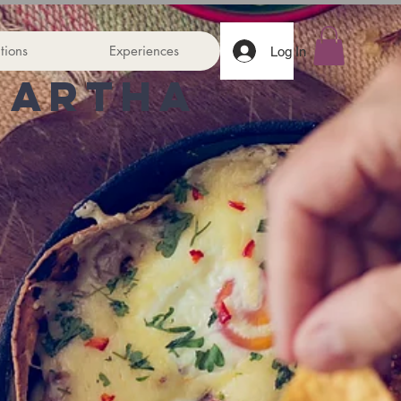
tions
Experiences
Log In
Martha