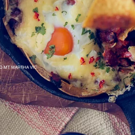
AD MT MARTHA VIC