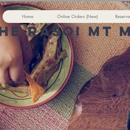
Home
Online Orders (New)
Reserva
he rasoi Mt 