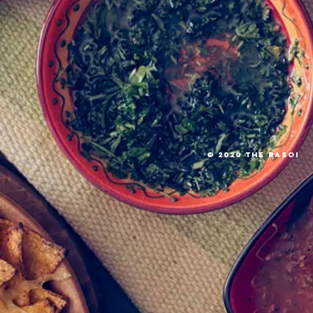
© 2020 The RASOI