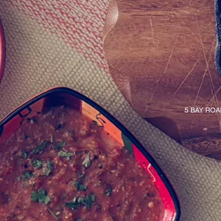
5 BAY RO