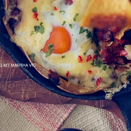
AD MT MARTHA VIC