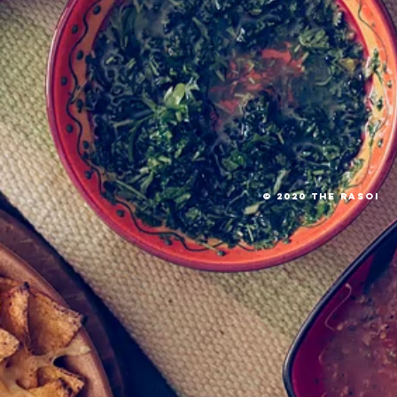
© 2020 The RASOI