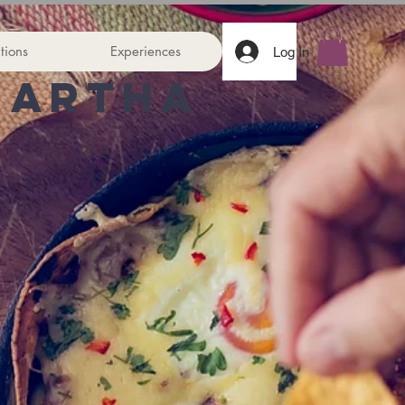
tions
Experiences
Log In
Martha