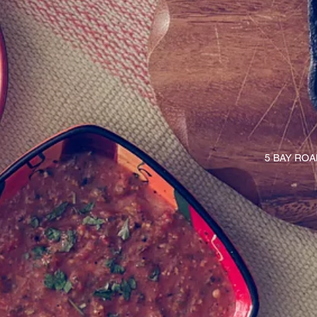
5 BAY RO