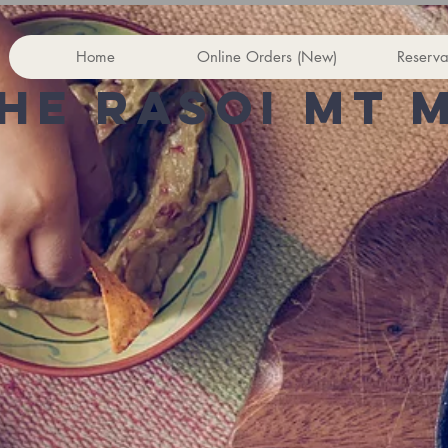
Home
Online Orders (New)
Reserva
he rasoi Mt 