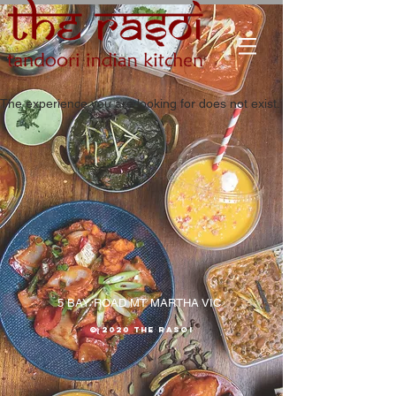
The experience you are looking for does not exist.
5 BAY ROAD MT MARTHA VIC
© 2020 The RASOI