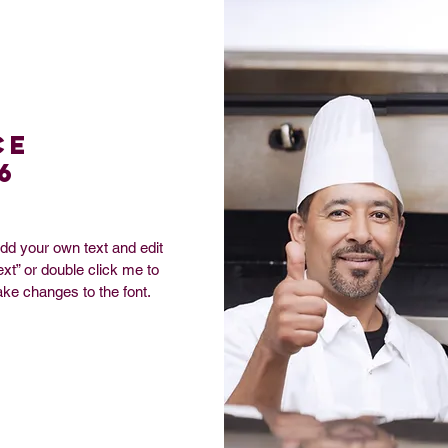
ce
6
add your own text and edit
Text” or double click me to
ke changes to the font.