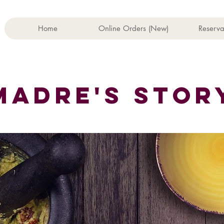
Home
Online Orders (New)
Reserva
he rasoi Mt 
MADRE'S STOR