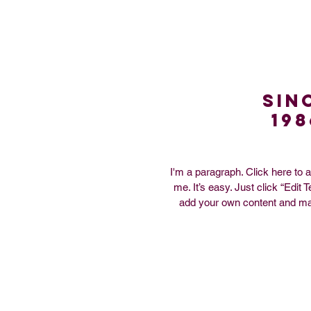
Sin
198
I'm a paragraph. Click here to 
me. It’s easy. Just click “Edit 
add your own content and ma