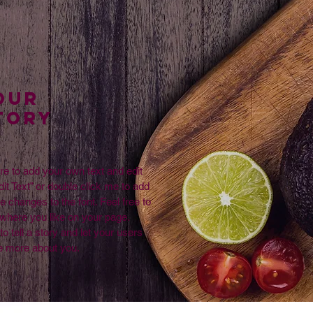
Our
TORY
re to add your own text and edit
dit Text” or double click me to add
changes to the font. Feel free to
where you like on your page.
to tell a story and let your users
le more about you.