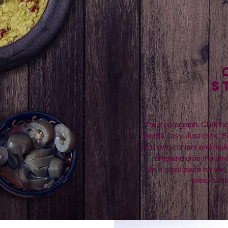
S
I'm a paragraph. Click he
me. It’s easy. Just click “E
your own content and make 
drag and drop me any
I’m a great place for you 
know a litt