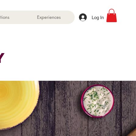
tions
Experiences
Log In
Martha
Y