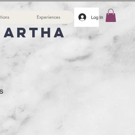
tions
Experiences
Log In
Martha
s