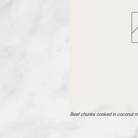
Beef chunks cooked in coconut mil