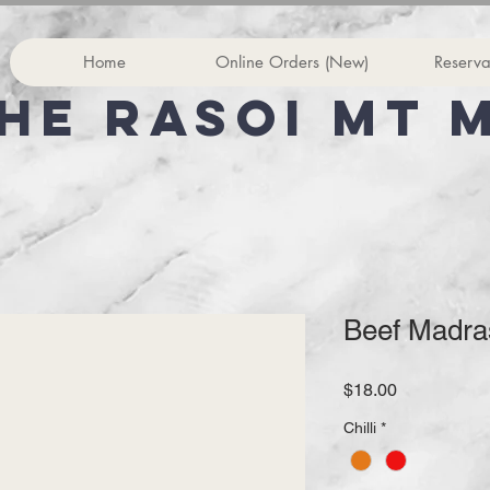
Home
Online Orders (New)
Reserva
he rasoi Mt 
Beef Madra
Price
$18.00
Chilli
*