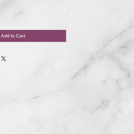
Add to Cart