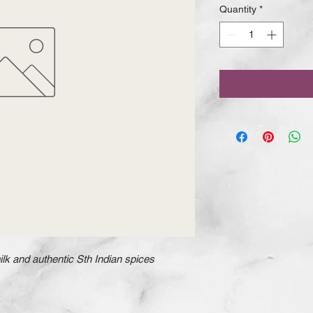
Quantity
*
k and authentic Sth Indian spices