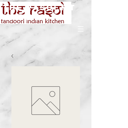
The rasoi Mt
Martha