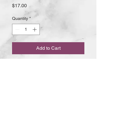
Price
$17.00
Quantity
*
Add to Cart
Our famous Butter Chicken contains
boneless chicken with light spices
and crushed cashew nuts in a
pureed tomato sauce
5 BAY ROAD MT MARTHA VIC
© 2020 The RASOI