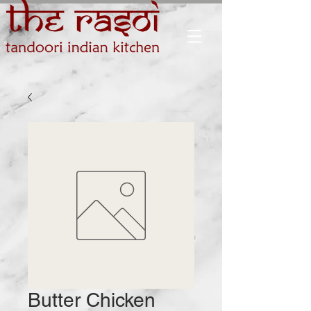
Butter Chicken