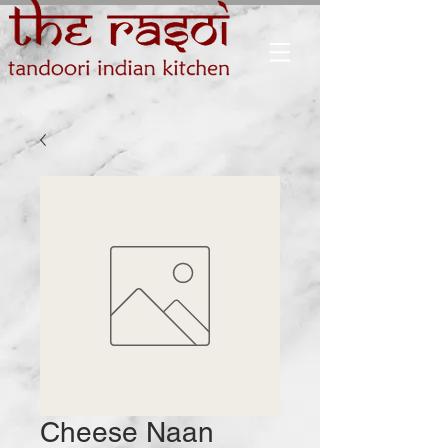
Cheese Naan