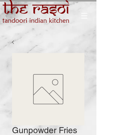
Gunpowder Fries