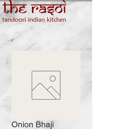
Onion Bhaji