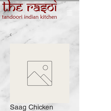
Saag Chicken