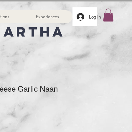
tions
Experiences
Log In
Martha
eese Garlic Naan