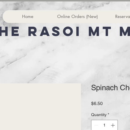
Home
Online Orders (New)
Reserva
he rasoi Mt 
Spinach Ch
Price
$6.50
Quantity
*