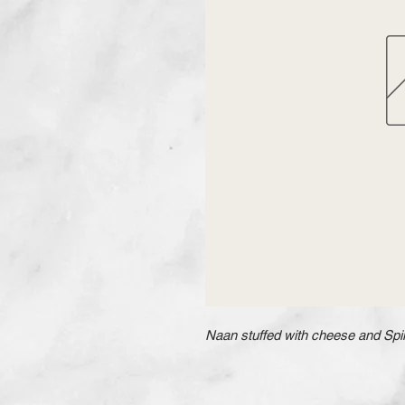
Naan stuffed with cheese and Spin