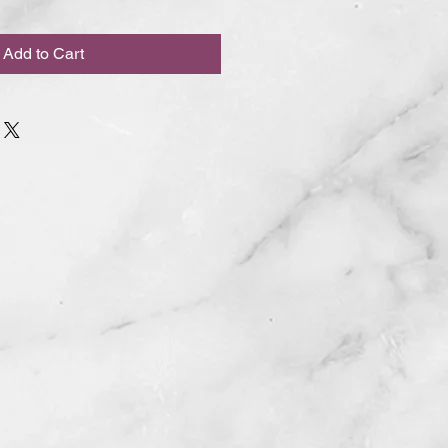
Add to Cart