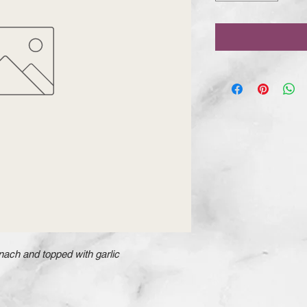
ach and topped with garlic