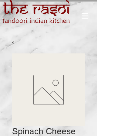
Spinach Cheese