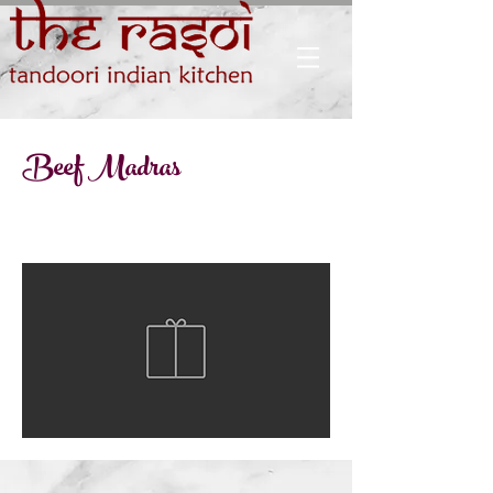
Beef Madras