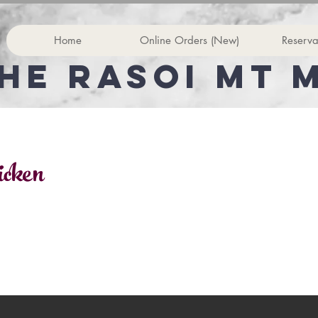
Home
Online Orders (New)
Reserva
he rasoi Mt 
icken