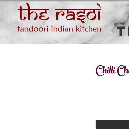
T
Chilli Ch