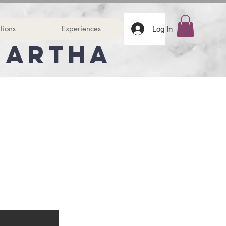
tions
Experiences
Log In
Martha