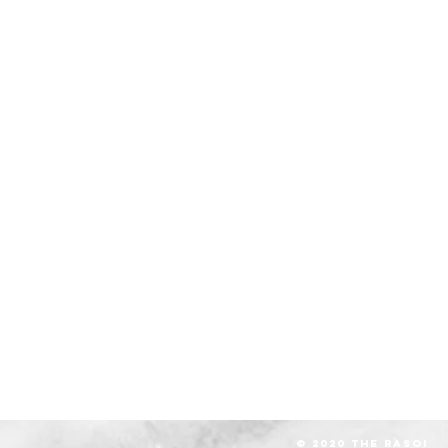
© 2020 The RASOI