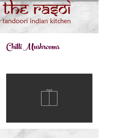
Chilli Mushrooms