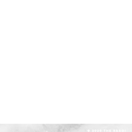
© 2020 The RASOI