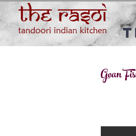
T
Goan Fis