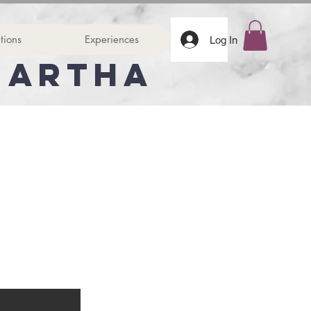
tions
Experiences
Log In
Martha