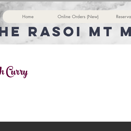
Home
Online Orders (New)
Reserva
he rasoi Mt 
h Curry