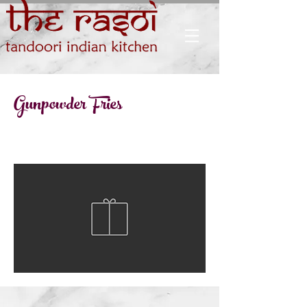
Gunpowder Fries