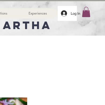
tions
Experiences
Log In
Martha