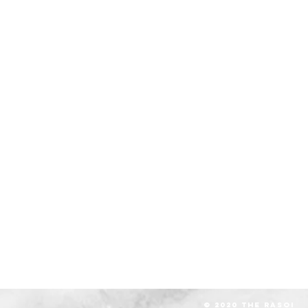
© 2020 The RASOI