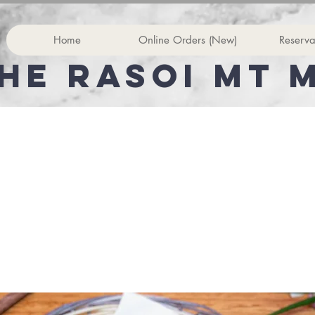
Home
Online Orders (New)
Reserva
he rasoi Mt 