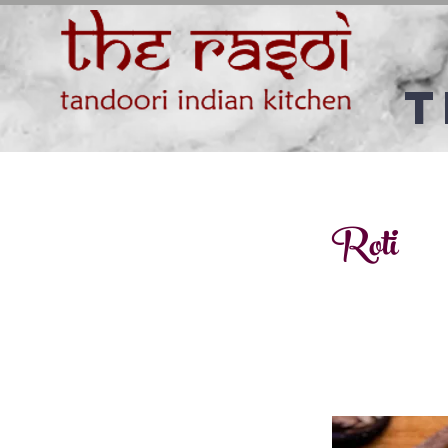
T
Roti