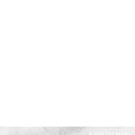
© 2020 The RASOI