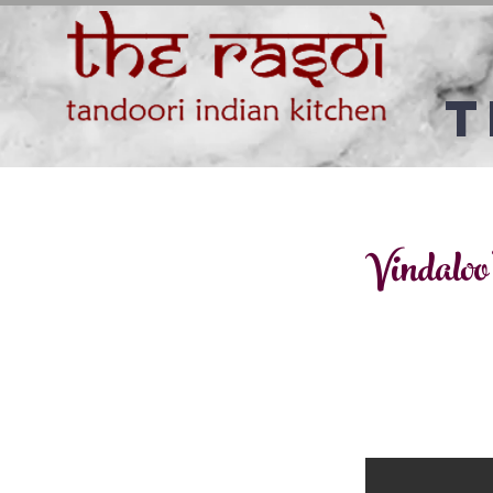
T
Vindaloo