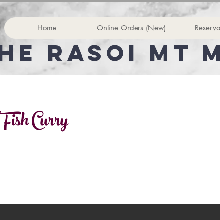
Home
Online Orders (New)
Reserva
he rasoi Mt 
 Fish Curry