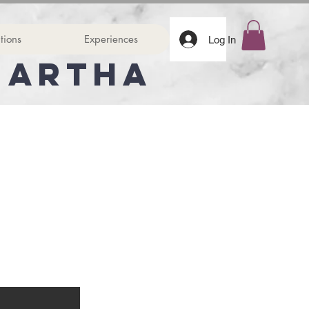
tions
Experiences
Log In
Martha